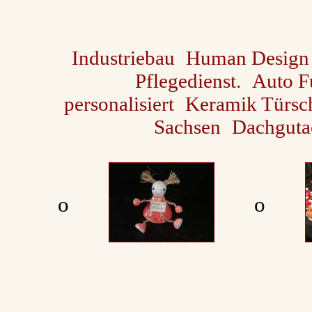
Industriebau
Human Design
Pflegedienst.
Auto F
personalisiert
Keramik Türsch
Sachsen
Dachguta
ο
ο