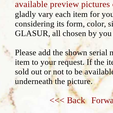
available preview pictures 
Wall decoration
gladly vary each item for yo
considering its form, color, s
GLASUR, all chosen by you 
Please add the shown serial 
item to your request. If the 
sold out or not to be availabl
underneath the picture.
<<< Back
Forwa