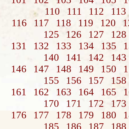
110
111
112
113
116
117
118
119
120
1
125
126
127
128
131
132
133
134
135
1
140
141
142
143
146
147
148
149
150
1
155
156
157
158
161
162
163
164
165
1
170
171
172
173
176
177
178
179
180
1
185
186
187
188