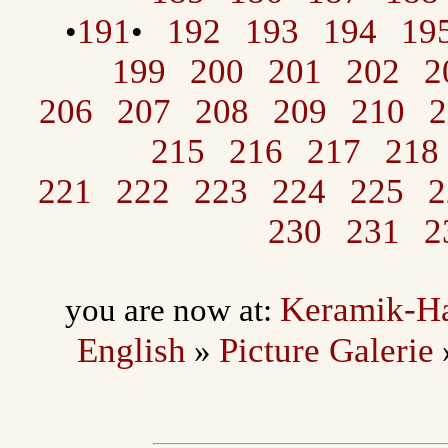
191
192
193
194
19
•
•
199
200
201
202
2
206
207
208
209
210
2
215
216
217
218
221
222
223
224
225
2
230
231
2
Keramik-H
you are now at:
English
Picture Galerie
»