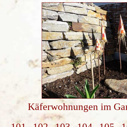
Käferwohnungen im Gar
101
102
103
104
105
1