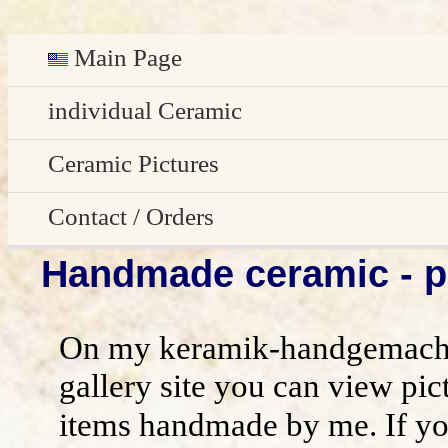
Main Page
Deutsch
individual Ceramic
Easter decoration
Ceramic Pictures
garden decoration
Pictures Gallery
Contact / Orders
Handmade ceramic - pi
Edge Sitter
All pictures - preview
Contact / Orders
Door Plates
Imprint
On my keramik-handgemacht
Name Gifts
disclaimer / general terms and conditio
gallery site you can view pic
items handmade by me. If yo
Herb Plates