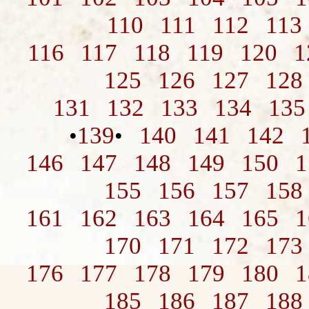
110
111
112
113
116
117
118
119
120
1
125
126
127
128
131
132
133
134
135
139
140
141
142
•
•
146
147
148
149
150
1
155
156
157
158
161
162
163
164
165
1
170
171
172
173
176
177
178
179
180
1
185
186
187
188