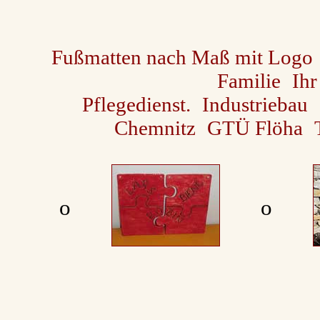
Fußmatten nach Maß mit Logo
Familie
Ihr
Pflegedienst.
Industriebau
Chemnitz
GTÜ Flöha
ο
ο