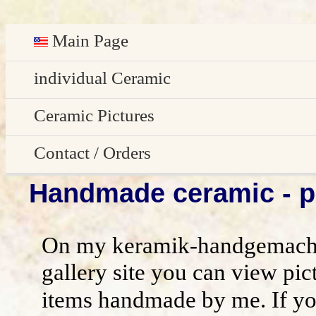
Main Page
Deutsch
individual Ceramic
Easter decoration
Ceramic Pictures
garden decoration
Pictures Gallery
Contact / Orders
Handmade ceramic - pi
Edge Sitter
All pictures - preview
Contact / Orders
Door Plates
Imprint
On my keramik-handgemacht
Name Gifts
disclaimer / general terms and conditio
gallery site you can view pic
items handmade by me. If yo
Herb Plates