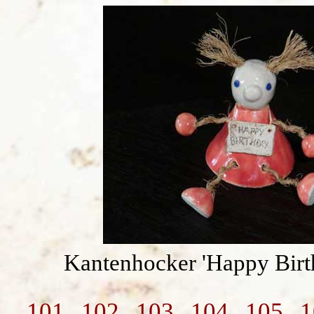
Kantenhocker 'Happy Birt
101
102
103
104
105
1