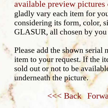
available preview pictures 
Wall decoration
gladly vary each item for yo
considering its form, color, s
GLASUR, all chosen by you 
Please add the shown serial 
item to your request. If the 
sold out or not to be availabl
underneath the picture.
<<< Back
Forwa