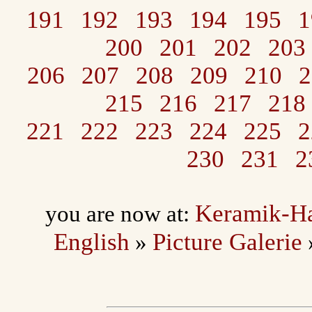
191
192
193
194
195
1
200
201
202
203
206
207
208
209
210
2
215
216
217
218
221
222
223
224
225
2
230
231
2
Keramik-H
you are now at:
English
Picture Galerie
»