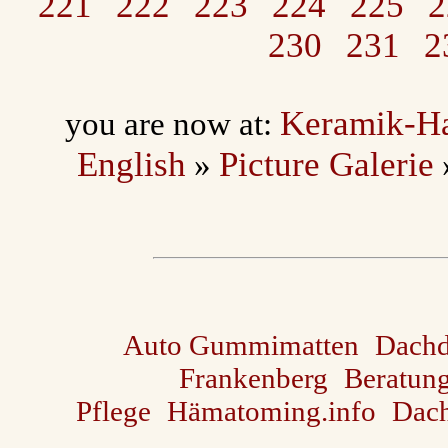
221
222
223
224
225
2
230
231
2
Keramik-H
you are now at:
English
Picture Galerie
»
Auto Gummimatten
Dach
Frankenberg
Beratun
Pflege
Hämatoming.info
Dach