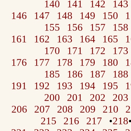
140
141
142
143
146
147
148
149
150
1
155
156
157
158
161
162
163
164
165
1
170
171
172
173
176
177
178
179
180
1
185
186
187
188
191
192
193
194
195
1
200
201
202
203
206
207
208
209
210
2
215
216
217
218
•