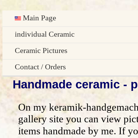
Main Page
Deutsch
individual Ceramic
Easter decoration
Ceramic Pictures
garden decoration
Pictures Gallery
Contact / Orders
Handmade ceramic - pi
Edge Sitter
All pictures - preview
Contact / Orders
Door Plates
Imprint
On my keramik-handgemacht
Name Gifts
disclaimer / general terms and conditio
gallery site you can view pic
items handmade by me. If yo
Herb Plates