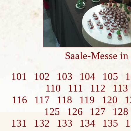
Saale-Messe in
101
102
103
104
105
1
110
111
112
113
116
117
118
119
120
1
125
126
127
128
131
132
133
134
135
1