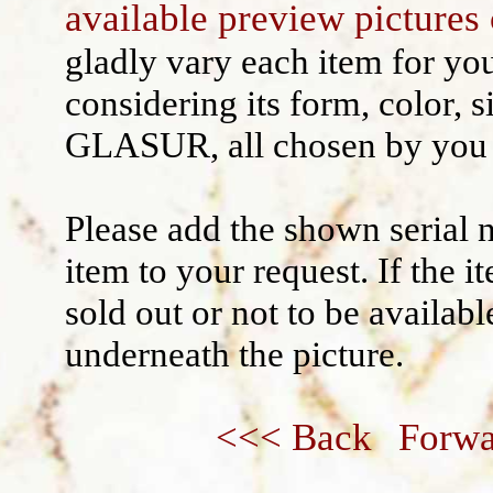
available preview pictures 
Wall decoration
gladly vary each item for yo
considering its form, color, s
GLASUR, all chosen by you 
Please add the shown serial 
item to your request. If the 
sold out or not to be availabl
underneath the picture.
<<< Back
Forwa