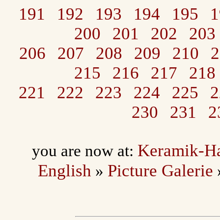
191
192
193
194
195
1
200
201
202
203
206
207
208
209
210
2
215
216
217
218
221
222
223
224
225
2
230
231
2
Keramik-H
you are now at:
English
Picture Galerie
»