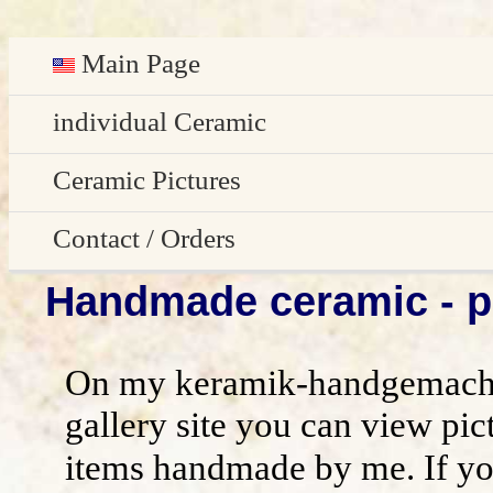
Main Page
Deutsch
individual Ceramic
Easter decoration
Ceramic Pictures
garden decoration
Pictures Gallery
Contact / Orders
Handmade ceramic - pi
Edge Sitter
All pictures - preview
Contact / Orders
Door Plates
Imprint
On my keramik-handgemacht
Name Gifts
disclaimer / general terms and conditio
gallery site you can view pic
items handmade by me. If yo
Herb Plates