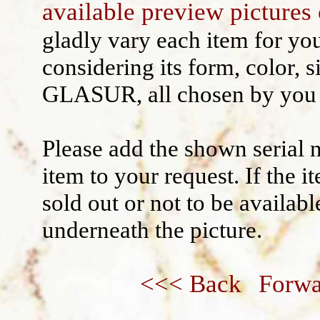
available preview pictures 
Wall decoration
gladly vary each item for yo
considering its form, color, s
GLASUR, all chosen by you 
Please add the shown serial 
item to your request. If the 
sold out or not to be availabl
underneath the picture.
<<< Back
Forwa