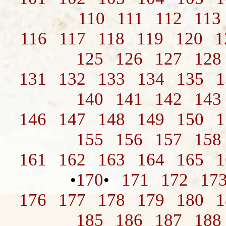
110
111
112
113
116
117
118
119
120
1
125
126
127
128
131
132
133
134
135
1
140
141
142
143
146
147
148
149
150
1
155
156
157
158
161
162
163
164
165
1
170
171
172
17
•
•
176
177
178
179
180
1
185
186
187
188