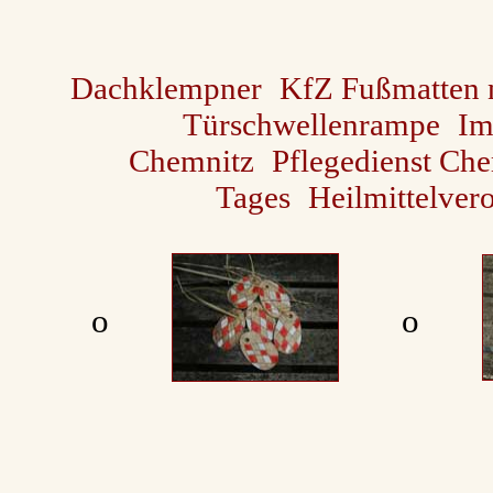
Dachklempner
KfZ Fußmatten
Türschwellenrampe
Im
Chemnitz
Pflegedienst Ch
Tages
Heilmittelver
ο
ο