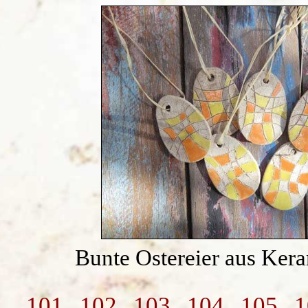
Bunte Ostereier aus Ker
101
102
103
104
105
1