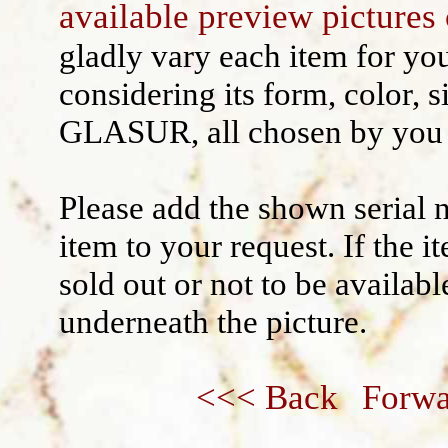
available preview pictures 
Wall decoration
gladly vary each item for yo
considering its form, color, s
GLASUR, all chosen by you 
Please add the shown serial 
item to your request. If the 
sold out or not to be availabl
underneath the picture.
<<< Back
Forwa