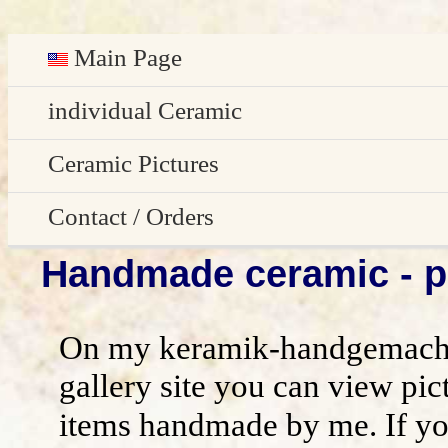
Main Page
Deutsch
individual Ceramic
Easter decoration
Ceramic Pictures
garden decoration
Pictures Gallery
Contact / Orders
Handmade ceramic - pi
Edge Sitter
All pictures - preview
Contact / Orders
Door Plates
Imprint
On my keramik-handgemacht
Name Gifts
disclaimer / general terms and conditio
gallery site you can view pic
items handmade by me. If yo
Herb Plates