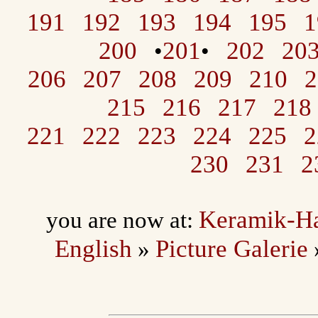
191
192
193
194
195
1
200
201
202
20
•
•
206
207
208
209
210
2
215
216
217
218
221
222
223
224
225
2
230
231
2
Keramik-H
you are now at:
English
Picture Galerie
»