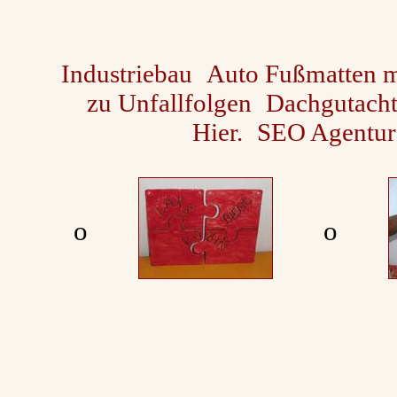
Industriebau
Auto Fußmatten m
zu Unfallfolgen
Dachgutach
Hier.
SEO Agentur
ο
ο