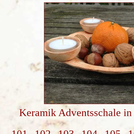
Keramik Adventsschale in
101
102
103
104
105
1