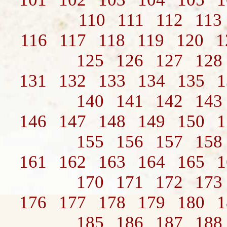
110
111
112
113
116
117
118
119
120
1
125
126
127
128
131
132
133
134
135
1
140
141
142
143
146
147
148
149
150
1
155
156
157
158
161
162
163
164
165
1
170
171
172
173
176
177
178
179
180
1
185
186
187
188