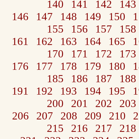
140
141
142
143
146
147
148
149
150
1
155
156
157
158
161
162
163
164
165
1
170
171
172
173
176
177
178
179
180
1
185
186
187
188
191
192
193
194
195
1
200
201
202
203
206
207
208
209
210
2
215
216
217
218