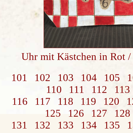
Uhr mit Kästchen in Rot 
101
102
103
104
105
1
110
111
112
113
116
117
118
119
120
1
125
126
127
128
131
132
133
134
135
1