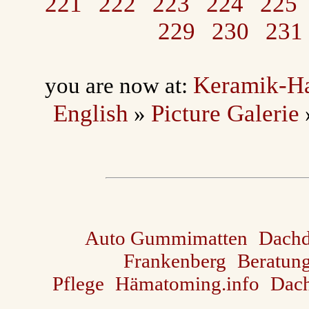
221
222
223
224
225
229
230
231
Keramik-H
you are now at:
English
Picture Galerie
»
Auto Gummimatten
Dach
Frankenberg
Beratun
Pflege
Hämatoming.info
Dach