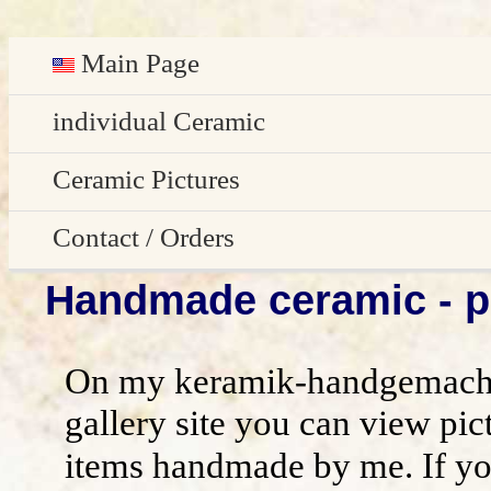
Main Page
Deutsch
individual Ceramic
Easter decoration
Ceramic Pictures
garden decoration
Pictures Gallery
Contact / Orders
Handmade ceramic - pi
Edge Sitter
All pictures - preview
Contact / Orders
Door Plates
Imprint
On my keramik-handgemacht
Name Gifts
disclaimer / general terms and conditio
gallery site you can view pic
items handmade by me. If yo
Herb Plates