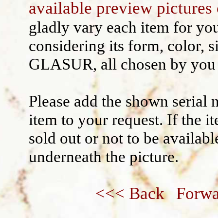
available preview pictures 
Wall decoration
gladly vary each item for yo
considering its form, color, s
GLASUR, all chosen by you 
Please add the shown serial 
item to your request. If the 
sold out or not to be availabl
underneath the picture.
<<< Back
Forwa