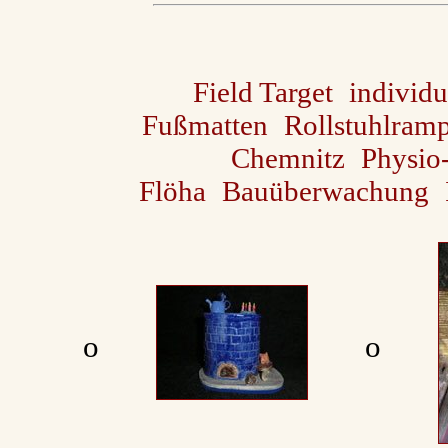
Field Target
individu
Fußmatten
Rollstuhlram
Chemnitz
Physio
Flöha
Bauüberwachung
ο
ο