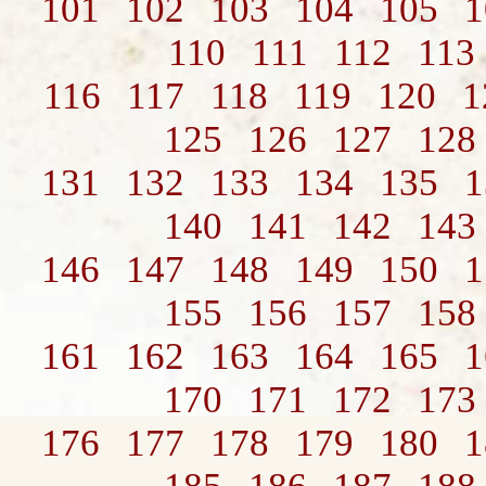
101
102
103
104
105
1
110
111
112
113
116
117
118
119
120
1
125
126
127
128
131
132
133
134
135
1
140
141
142
143
146
147
148
149
150
1
155
156
157
158
161
162
163
164
165
1
170
171
172
173
176
177
178
179
180
1