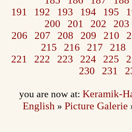
185
186
187
188
191
192
193
194
195
1
200
201
202
203
206
207
208
209
210
2
215
216
217
218
221
222
223
224
225
2
230
231
2
Keramik-H
you are now at:
English
Picture Galerie
»