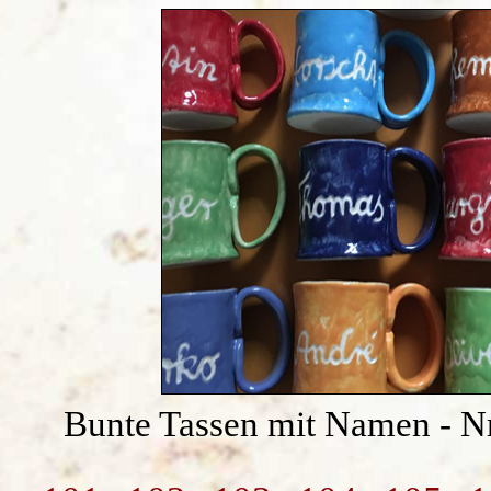
Bunte Tassen mit Namen - N