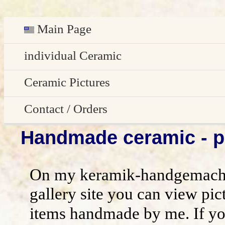
Main Page
Deutsch
individual Ceramic
Easter decoration
Ceramic Pictures
garden decoration
Pictures Gallery
Contact / Orders
Handmade ceramic - pi
Edge Sitter
All pictures - preview
Contact / Orders
Door Plates
Imprint
On my keramik-handgemacht
Name Gifts
disclaimer / general terms and conditio
gallery site you can view pic
items handmade by me. If yo
Herb Plates