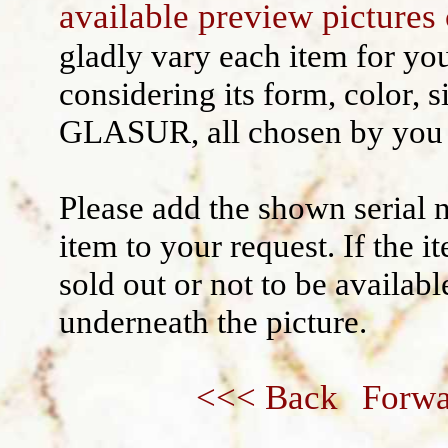
available preview pictures 
Wall decoration
gladly vary each item for yo
considering its form, color, s
GLASUR, all chosen by you 
Please add the shown serial 
item to your request. If the 
sold out or not to be availabl
underneath the picture.
<<< Back
Forwa