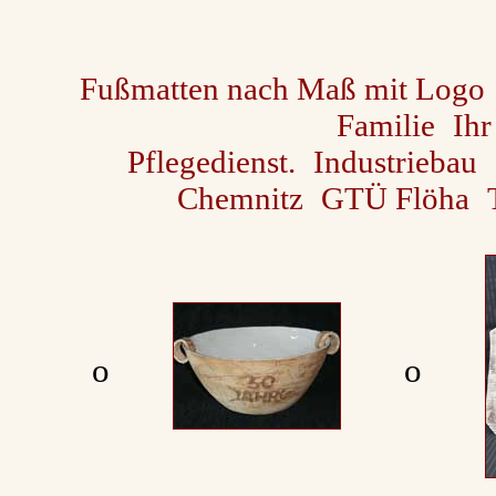
Fußmatten nach Maß mit Logo
Familie
Ihr
Pflegedienst.
Industriebau
Chemnitz
GTÜ Flöha
ο
ο