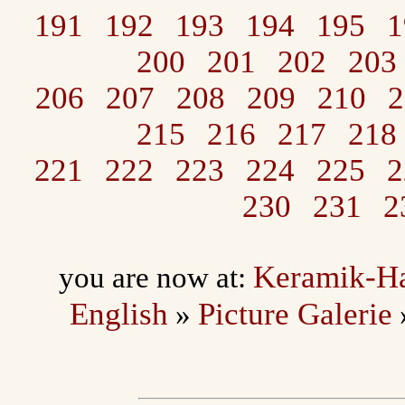
191
192
193
194
195
1
200
201
202
203
206
207
208
209
210
2
215
216
217
218
221
222
223
224
225
2
230
231
2
Keramik-H
you are now at:
English
Picture Galerie
»