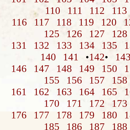
110
111
112
113
116
117
118
119
120
1
125
126
127
128
131
132
133
134
135
1
140
141
142
14
•
•
146
147
148
149
150
1
155
156
157
158
161
162
163
164
165
1
170
171
172
173
176
177
178
179
180
1
185
186
187
188