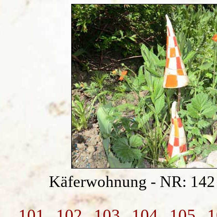
Käferwohnung - NR: 14
101
102
103
104
105
1