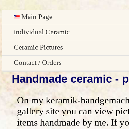
Main Page
Deutsch
individual Ceramic
Easter decoration
Ceramic Pictures
garden decoration
Pictures Gallery
Contact / Orders
Handmade ceramic - pi
Edge Sitter
All pictures - preview
Contact / Orders
Door Plates
Imprint
On my keramik-handgemacht
Name Gifts
disclaimer / general terms and conditio
gallery site you can view pic
items handmade by me. If yo
Herb Plates