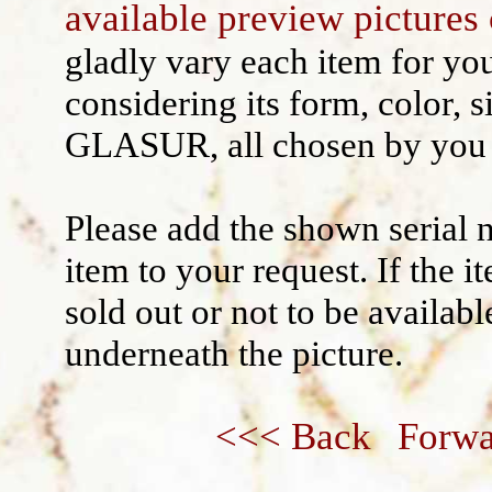
available preview pictures 
Wall decoration
gladly vary each item for yo
considering its form, color, s
GLASUR, all chosen by you 
Please add the shown serial 
item to your request. If the 
sold out or not to be availabl
underneath the picture.
<<< Back
Forwa