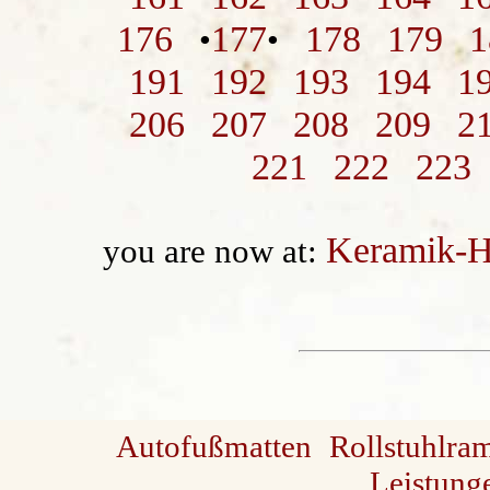
176
177
178
179
1
•
•
191
192
193
194
1
206
207
208
209
2
221
222
223
Keramik-H
you are now at:
Autofußmatten
Rollstuhlra
Leistung