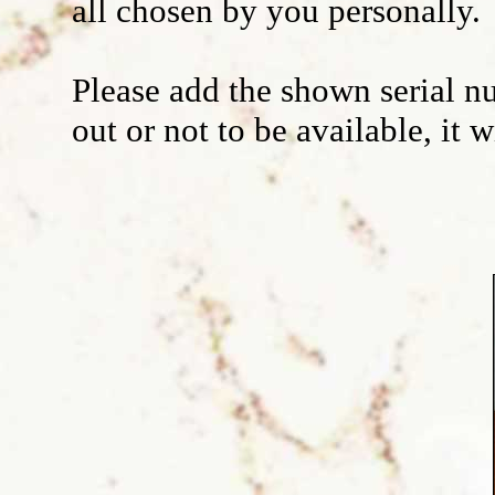
all chosen by you personally.
Wall decoration
Please add the shown serial nu
out or not to be available, it 