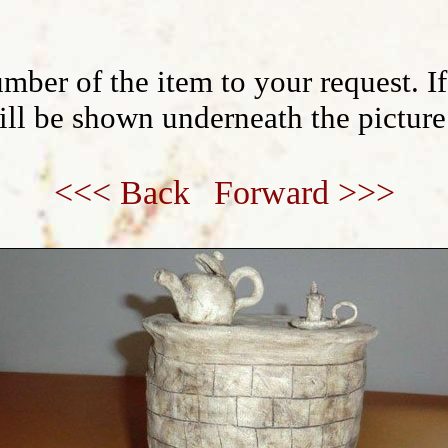
mber of the item to your request. I
will be shown underneath the picture
<<< Back
Forward >>>