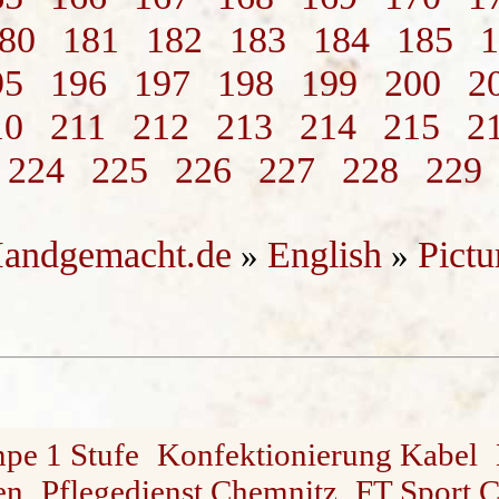
80
181
182
183
184
185
1
95
196
197
198
199
200
2
10
211
212
213
214
215
2
224
225
226
227
228
229
andgemacht.de
English
Pictu
»
»
mpe 1 Stufe
Konfektionierung Kabel
en
Pflegedienst Chemnitz
FT Sport 