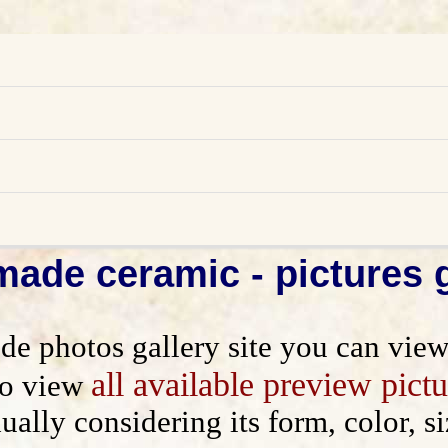
ade ceramic - pictures g
photos gallery site you can view p
ns
all available preview pictu
to view
dually considering its form, color,