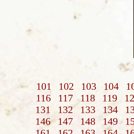
101
102
103
104
1
116
117
118
119
1
131
132
133
134
1
146
147
148
149
1
161
162
163
164
1