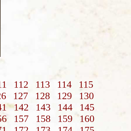
11
112
113
114
115
26
127
128
129
130
41
142
143
144
145
56
157
158
159
160
71
172
173
174
175