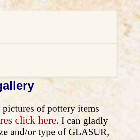
allery
ictures of pottery items
res click here
. I can gladly
 size and/or type of GLASUR,