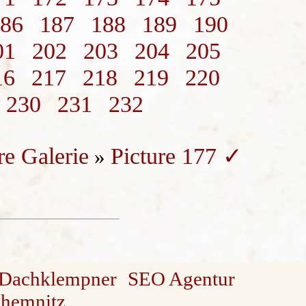
86
187
188
189
190
01
202
203
204
205
16
217
218
219
220
230
231
232
re Galerie
Picture 177 ✓
»
Dachklempner
SEO Agentur
Chemnitz