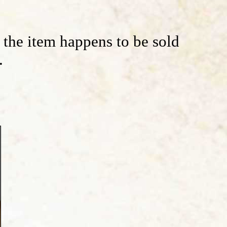
f the item happens to be sold
.