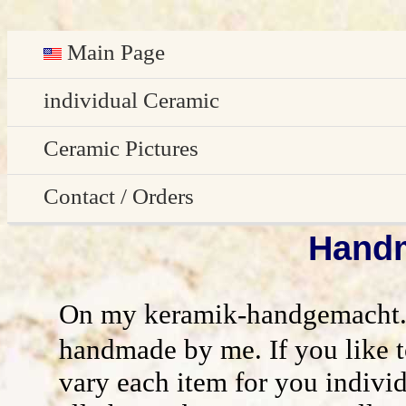
Main Page
Deutsch
individual Ceramic
Easter decoration
Ceramic Pictures
garden decoration
Pictures Gallery
Contact / Orders
Edge Sitter
Handm
All pictures - preview
Contact / Orders
Door Plates
Imprint
On my keramik-handgemacht.de 
Name Gifts
disclaimer / general terms and conditio
handmade by me. If you like 
vary each item for you indivi
Herb Plates