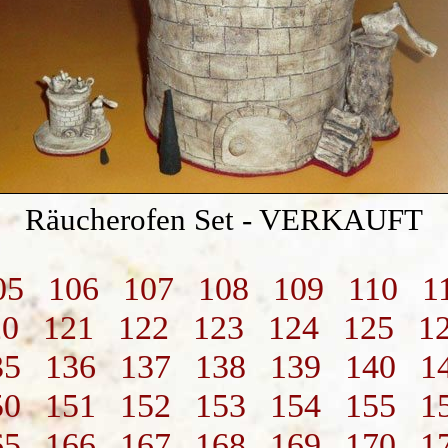
Räucherofen Set - VERKAUFT
05
106
107
108
109
110
1
20
121
122
123
124
125
1
35
136
137
138
139
140
1
50
151
152
153
154
155
1
65
166
167
168
169
170
1