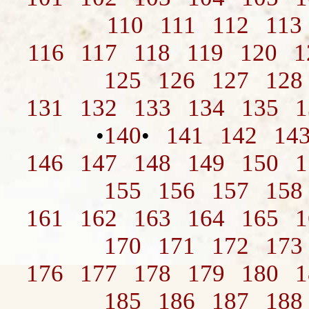
110
111
112
113
116
117
118
119
120
1
125
126
127
128
131
132
133
134
135
1
140
141
142
14
•
•
146
147
148
149
150
1
155
156
157
158
161
162
163
164
165
1
170
171
172
173
176
177
178
179
180
1
185
186
187
188