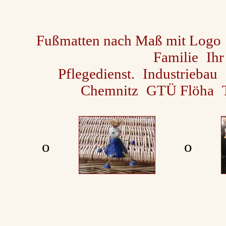
Fußmatten nach Maß mit Logo
Familie
Ihr
Pflegedienst.
Industriebau
Chemnitz
GTÜ Flöha
ο
ο