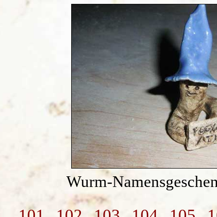
Wurm-Namensgeschenk
101
102
103
104
105
1