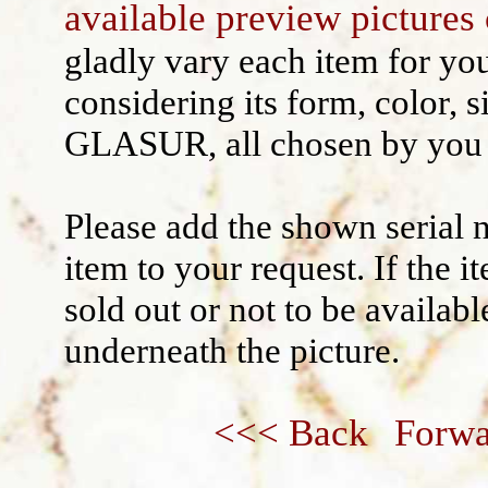
available preview pictures 
Wall decoration
gladly vary each item for yo
considering its form, color, s
GLASUR, all chosen by you 
Please add the shown serial 
item to your request. If the 
sold out or not to be availabl
underneath the picture.
<<< Back
Forwa