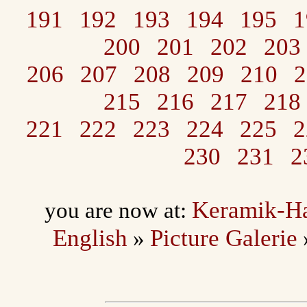
191
192
193
194
195
1
200
201
202
203
206
207
208
209
210
2
215
216
217
218
221
222
223
224
225
2
230
231
2
Keramik-H
you are now at:
English
Picture Galerie
»