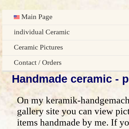
Main Page
Deutsch
individual Ceramic
Easter decoration
Ceramic Pictures
garden decoration
Pictures Gallery
Contact / Orders
Handmade ceramic - pi
Edge Sitter
All pictures - preview
Contact / Orders
Door Plates
Imprint
On my keramik-handgemacht
Name Gifts
disclaimer / general terms and conditio
gallery site you can view pic
items handmade by me. If yo
Herb Plates